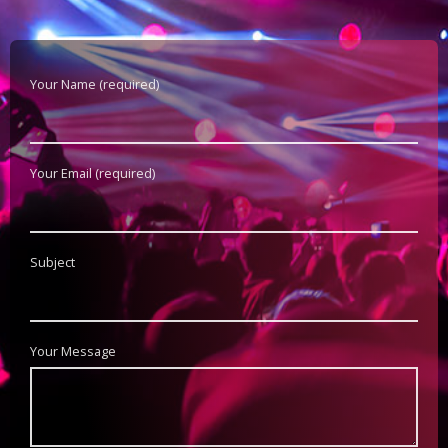
Your Name (required)
Your Email (required)
Subject
Your Message