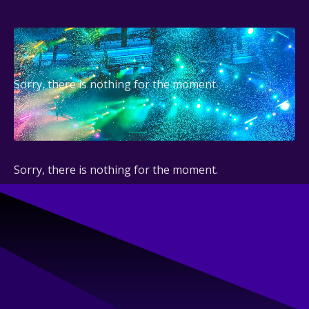
Sorry, there is nothing for the moment.
Sorry, there is nothing for the moment.