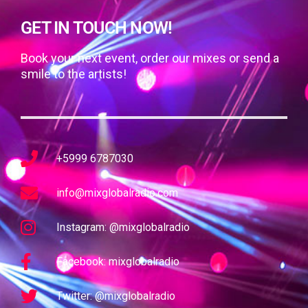
GET IN TOUCH NOW!
Book your next event, order our mixes or send a
smile to the artists!
+5999 6787030
info@mixglobalradio.com
Instagram: @mixglobalradio
Facebook: mixglobalradio
Twitter: @mixglobalradio