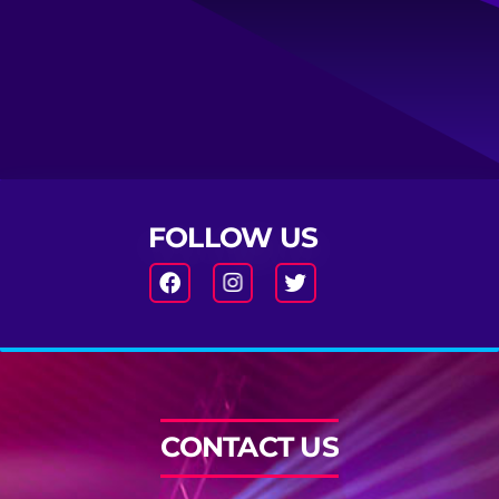
FOLLOW US
CONTACT US