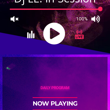
100%
DAILY PROGRAM
NOW PLAYING