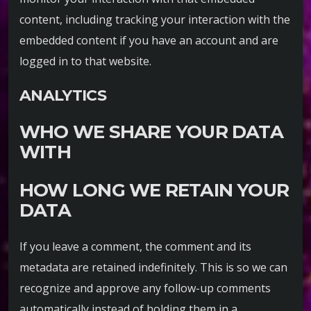
content, including tracking your interaction with the
embedded content if you have an account and are
logged in to that website.
ANALYTICS
WHO WE SHARE YOUR DATA
WITH
HOW LONG WE RETAIN YOUR
DATA
If you leave a comment, the comment and its
metadata are retained indefinitely. This is so we can
recognize and approve any follow-up comments
automatically instead of holding them in a