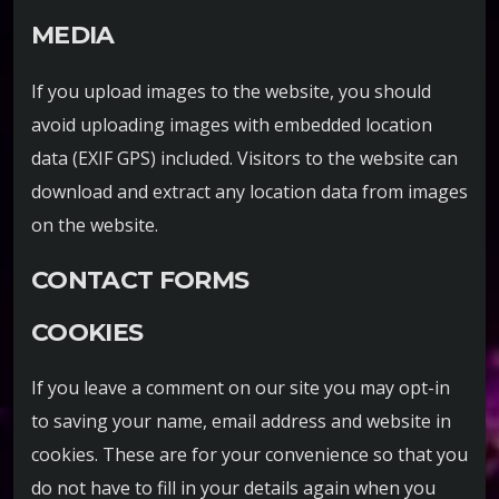
MEDIA
If you upload images to the website, you should
avoid uploading images with embedded location
data (EXIF GPS) included. Visitors to the website can
download and extract any location data from images
on the website.
CONTACT FORMS
COOKIES
If you leave a comment on our site you may opt-in
to saving your name, email address and website in
cookies. These are for your convenience so that you
do not have to fill in your details again when you