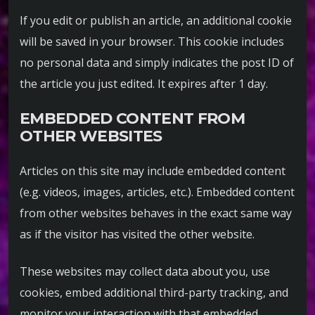
If you edit or publish an article, an additional cookie
will be saved in your browser. This cookie includes
no personal data and simply indicates the post ID of
the article you just edited. It expires after 1 day.
EMBEDDED CONTENT FROM
OTHER WEBSITES
Articles on this site may include embedded content
(e.g. videos, images, articles, etc.). Embedded content
from other websites behaves in the exact same way
as if the visitor has visited the other website.
These websites may collect data about you, use
cookies, embed additional third-party tracking, and
monitor your interaction with that embedded