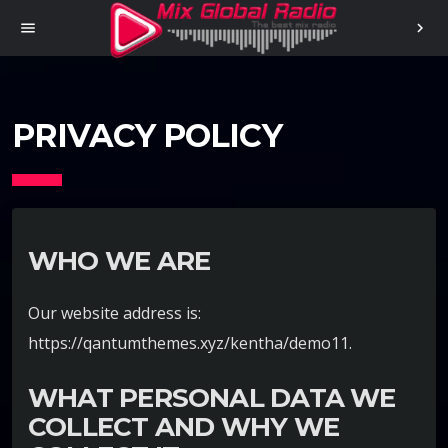
menu
chevron_right
PRIVACY POLICY
WHO WE ARE
Our website address is:
https://qantumthemes.xyz/kentha/demo11.
WHAT PERSONAL DATA WE
COLLECT AND WHY WE