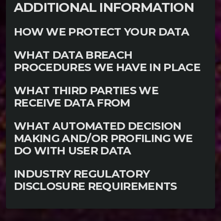
ADDITIONAL INFORMATION
HOW WE PROTECT YOUR DATA
WHAT DATA BREACH
PROCEDURES WE HAVE IN PLACE
WHAT THIRD PARTIES WE
RECEIVE DATA FROM
WHAT AUTOMATED DECISION
MAKING AND/OR PROFILING WE
DO WITH USER DATA
INDUSTRY REGULATORY
DISCLOSURE REQUIREMENTS