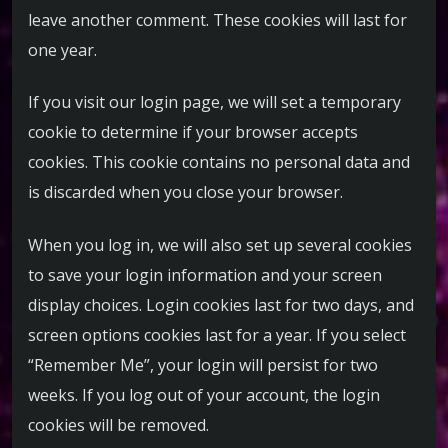
leave another comment. These cookies will last for
one year.
If you visit our login page, we will set a temporary
cookie to determine if your browser accepts
cookies. This cookie contains no personal data and
is discarded when you close your browser.
When you log in, we will also set up several cookies
to save your login information and your screen
display choices. Login cookies last for two days, and
screen options cookies last for a year. If you select
“Remember Me”, your login will persist for two
weeks. If you log out of your account, the login
cookies will be removed.