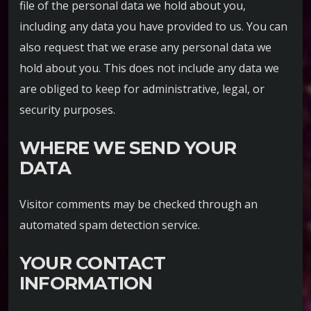
file of the personal data we hold about you,
including any data you have provided to us. You can
also request that we erase any personal data we
hold about you. This does not include any data we
are obliged to keep for administrative, legal, or
security purposes.
WHERE WE SEND YOUR
DATA
Visitor comments may be checked through an
automated spam detection service.
YOUR CONTACT
INFORMATION