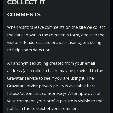
COLLECT IT
COMMENTS
When visitors leave comments on the site we collect
the data shown in the comments form, and also the
visitor’s IP address and browser user agent string
to help spam detection.
An anonymized string created from your email
address (also called a hash) may be provided to the
Gravatar service to see if you are using it. The
Gravatar service privacy policy is available here:
https://automattic.com/privacy/. After approval of
your comment, your profile picture is visible to the
public in the context of your comment.