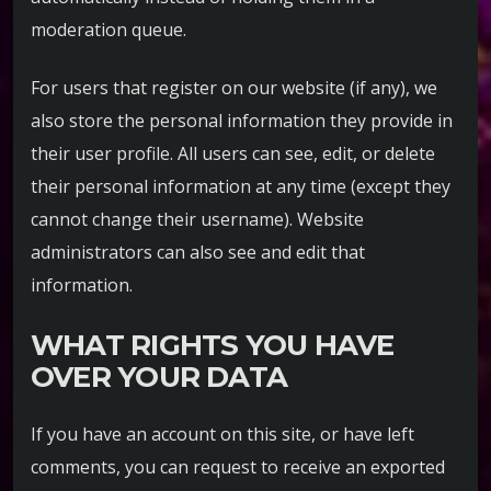
moderation queue.
For users that register on our website (if any), we
also store the personal information they provide in
their user profile. All users can see, edit, or delete
their personal information at any time (except they
cannot change their username). Website
administrators can also see and edit that
information.
WHAT RIGHTS YOU HAVE
OVER YOUR DATA
If you have an account on this site, or have left
comments, you can request to receive an exported